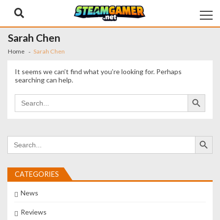
Skip
Skip
to
to
navigation
content
Sarah Chen
Home
Sarah Chen
It seems we can’t find what you’re looking for. Perhaps
searching can help.
Search Button
Search
for:
Search Button
Search
for:
CATEGORIES
News
Reviews