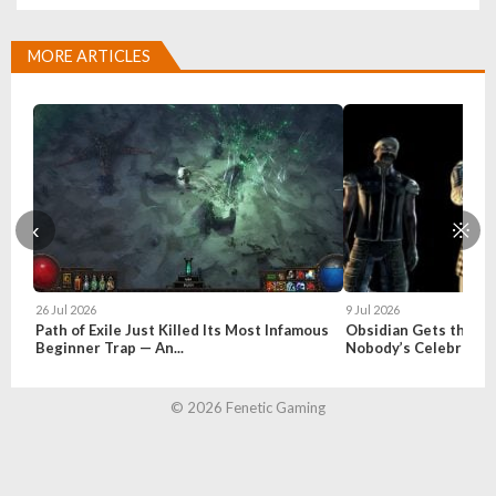
MORE ARTICLES
‹
※
26 Jul 2026
9 Jul 2026
Path of Exile Just Killed Its Most Infamous
Obsidian Gets the Fal
Beginner Trap — An...
Nobody’s Celebratin
© 2026 Fenetic Gaming