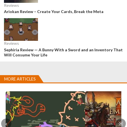
Reviews
Ariokan Review – Create Your Cards, Break the Meta
Reviews
Sephiria Review — A Bunny With a Sword and an Inventory That
Will Consume Your Life
MORE ARTICLES
‹
※