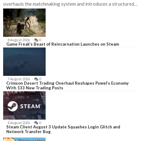
overhauls the matchmaking system and introduces a structured
competitive ladder for players ready to test their skills beyond
casual play.nnDeadlock currently sits as the nineteenth most-
played game on Steam, with a twenty-four-hour peak of roughly
seventy-two
8 August 2026
0
Game Freak’s Beast of Reincarnation Launches on Steam
7 August 2026
0
Crimson Desert Trading Overhaul Reshapes Pywel’s Economy
With 133 New Trading Posts
6 August 2026
0
Steam Client August 3 Update Squashes Login Glitch and
Network Transfer Bug