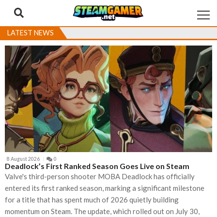
Skip
Skip
to
to
navigation
content
LATEST NEWS
8 August 2026
0
Deadlock’s First Ranked Season Goes Live on Steam
Valve's third-person shooter MOBA Deadlock has officially
entered its first ranked season, marking a significant milestone
for a title that has spent much of 2026 quietly building
momentum on Steam. The update, which rolled out on July 30,