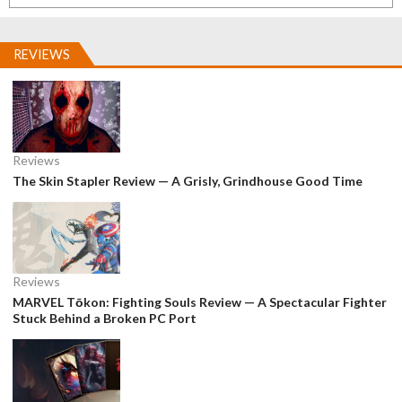
REVIEWS
Reviews
The Skin Stapler Review — A Grisly, Grindhouse Good Time
Reviews
MARVEL Tōkon: Fighting Souls Review — A Spectacular Fighter
Stuck Behind a Broken PC Port