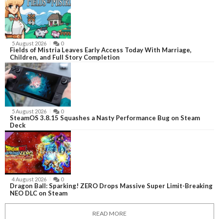
5 August 2026
0
Fields of Mistria Leaves Early Access Today With Marriage,
Children, and Full Story Completion
5 August 2026
0
SteamOS 3.8.15 Squashes a Nasty Performance Bug on Steam
Deck
4 August 2026
0
Dragon Ball: Sparking! ZERO Drops Massive Super Limit-Breaking
NEO DLC on Steam
READ MORE