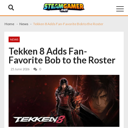
Skip
Skip
to
to
navigation
content
Home
News
Tekken 8 Adds Fan-Favorite Bob to the Roster
NEWS
Tekken 8 Adds Fan-
Favorite Bob to the Roster
25 June 2026
0