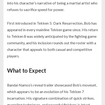
into his character’s narrative of being a martial artist who
refuses to sacrifice speed for power.
First introduced in Tekken 5: Dark Resurrection, Bob has
appeared in every mainline Tekken game since. His return
to Tekken 8 was widely anticipated by the fighting game
community, and his inclusion rounds out the roster with a
character that appeals to both casual and competitive
players.
What to Expect
Bandai Namco’s reveal trailer showcased Bob’s moveset,
which appears to be an evolution of his Tekken 7
incarnation. His signature combination of quick strikes,
grappling techniques, and powerful finishers is intact,