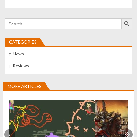
Search Button
Search
for:
CATEGORIES
News
Reviews
MORE ARTICLES
‹
※