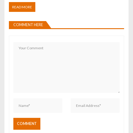
READ MORE
COMMENT HERE