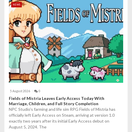
NEWS
5 August 2026
0
Fields of Mistria Leaves Early Access Today With
Marriage, Children, and Full Story Completion
NPC Studio's farming and life sim RPG Fields of Mistria has
officially left Early Access on Steam, arriving at version 1.0
exactly two years after its initial Early Access debut on
August 5, 2024. The