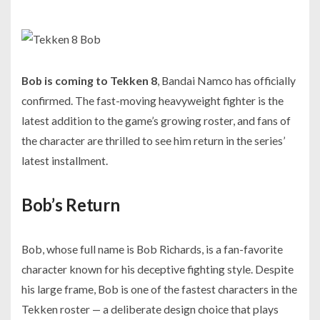
Bob is coming to Tekken 8
, Bandai Namco has officially
confirmed. The fast-moving heavyweight fighter is the
latest addition to the game’s growing roster, and fans of
the character are thrilled to see him return in the series’
latest installment.
Bob’s Return
Bob, whose full name is Bob Richards, is a fan-favorite
character known for his deceptive fighting style. Despite
his large frame, Bob is one of the fastest characters in the
Tekken roster — a deliberate design choice that plays