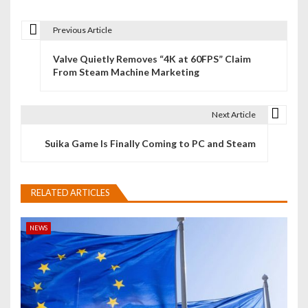
Previous Article
P
Valve Quietly Removes “4K at 60FPS” Claim
o
From Steam Machine Marketing
s
t
Next Article
n
Suika Game Is Finally Coming to PC and Steam
a
v
RELATED ARTICLES
i
NEWS
g
a
t