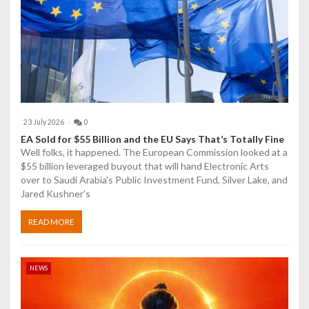
i
o
n
23 July 2026
0
EA Sold for $55 Billion and the EU Says That’s Totally Fine
Well folks, it happened. The European Commission looked at a
$55 billion leveraged buyout that will hand Electronic Arts
over to Saudi Arabia's Public Investment Fund, Silver Lake, and
Jared Kushner's
READ MORE
NEWS