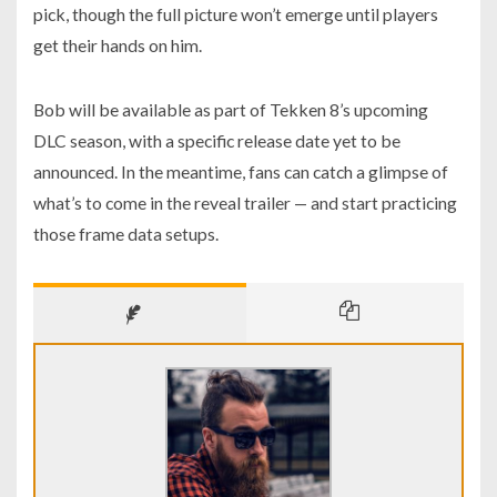
pick, though the full picture won’t emerge until players
get their hands on him.
Bob will be available as part of Tekken 8’s upcoming
DLC season, with a specific release date yet to be
announced. In the meantime, fans can catch a glimpse of
what’s to come in the reveal trailer — and start practicing
those frame data setups.