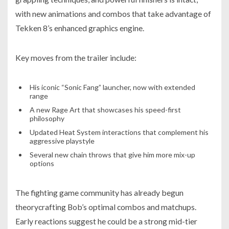
with new animations and combos that take advantage of
Tekken 8’s enhanced graphics engine.
Key moves from the trailer include:
His iconic “Sonic Fang” launcher, now with extended
range
A new Rage Art that showcases his speed-first
philosophy
Updated Heat System interactions that complement his
aggressive playstyle
Several new chain throws that give him more mix-up
options
The fighting game community has already begun
theorycrafting Bob’s optimal combos and matchups.
Early reactions suggest he could be a strong mid-tier