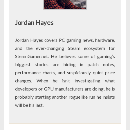
Jordan Hayes
Jordan Hayes covers PC gaming news, hardware,
and the ever-changing Steam ecosystem for
SteamGamer.net. He believes some of gaming’s
biggest stories are hiding in patch notes,
performance charts, and suspiciously quiet price
changes. When he isn’t investigating what
developers or GPU manufacturers are doing, he is
probably starting another roguelike run he insists
will be his last.