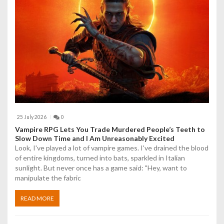
25 July 2026
0
Vampire RPG Lets You Trade Murdered People’s Teeth to
Slow Down Time and I Am Unreasonably Excited
Look, I've played a lot of vampire games. I've drained the blood
of entire kingdoms, turned into bats, sparkled in Italian
sunlight. But never once has a game said: "Hey, want to
manipulate the fabric
READ MORE