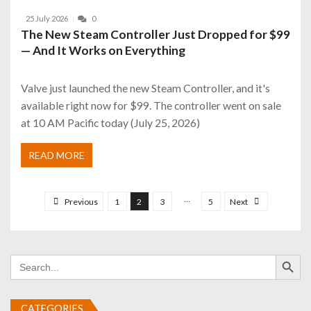
25 July 2026
0
The New Steam Controller Just Dropped for $99
— And It Works on Everything
Valve just launched the new Steam Controller, and it's
available right now for $99. The controller went on sale
at 10 AM Pacific today (July 25, 2026)
READ MORE
P
o
…
Previous
1
2
3
5
Next
s
t
Search Button
s
Search
for:
p
a
CATEGORIES