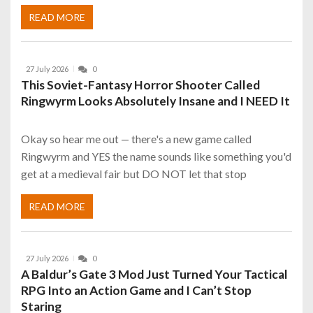
READ MORE
27 July 2026
0
This Soviet-Fantasy Horror Shooter Called
Ringwyrm Looks Absolutely Insane and I NEED It
Okay so hear me out — there's a new game called
Ringwyrm and YES the name sounds like something you'd
get at a medieval fair but DO NOT let that stop
READ MORE
27 July 2026
0
A Baldur’s Gate 3 Mod Just Turned Your Tactical
RPG Into an Action Game and I Can’t Stop
Staring