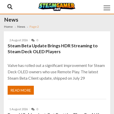
Skip
Skip
to
to
navigation
content
News
Home
News
Page 2
2 August 2026
0
Steam Beta Update Brings HDR Streaming to
Steam Deck OLED Players
Valve has rolled out a significant improvement for Steam
Deck OLED owners who use Remote Play. The latest
Steam Beta Client update, shipped on July 29
READ MORE
1 August 2026
0