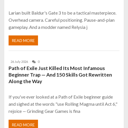
Larian built Baldur's Gate 3 to be a tactical masterpiece.
Overhead camera. Careful positioning. Pause-and-plan
gameplay. And a modder named Relysia j
READ MORE
26 July 2026
0
Path of Exile Just Killed Its Most Infamous
Beginner Trap — And 150 Skills Got Rewritten
Along the Way
If you've ever looked at a Path of Exile beginner guide
and sighed at the words "use Rolling Magma until Act 6,"
rejoice — Grinding Gear Games is fina
READ MORE