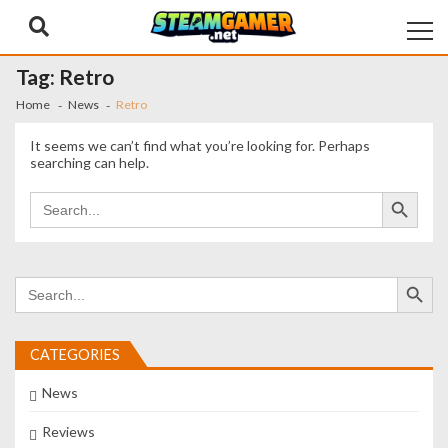
Skip
Skip
to
to
navigation
content
Tag:
Retro
Home
News
Retro
It seems we can’t find what you’re looking for. Perhaps
searching can help.
Search Button
Search
for:
Search Button
Search
for:
CATEGORIES
News
Reviews