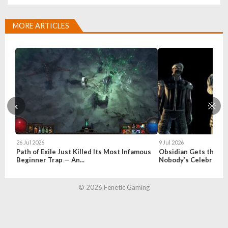
MORE ARTICLES
‹
※
26 Jul 2026
9 Jul 2026
Path of Exile Just Killed Its Most Infamous
Obsidian Gets the Fal
Beginner Trap — An...
Nobody’s Celebratin
© 2026 Fenetic Gaming